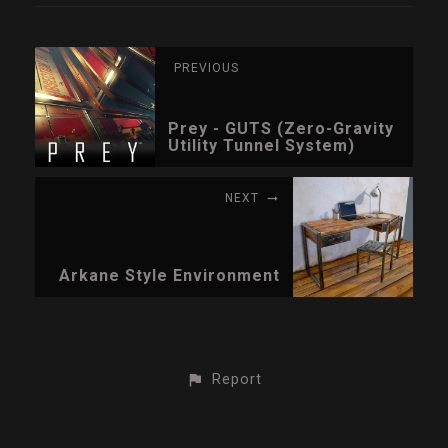
PREVIOUS
Prey - GUTS (Zero-Gravity
Utility Tunnel System)
NEXT
Arkane Style Environment
Report