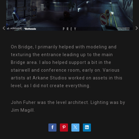
On Bridge, I primarily helped with modeling and
texturing the entrance leading up to the main
Bridge area. I also helped support a bit in the
stairwell and conference room, early on. Various
artists at Arkane Studios worked on assets in this
level, as I did not create everything.
John Fuher was the level architect. Lighting was by
Jim Magill.