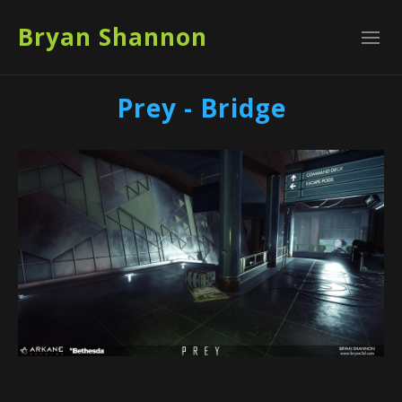
Bryan Shannon
Prey - Bridge