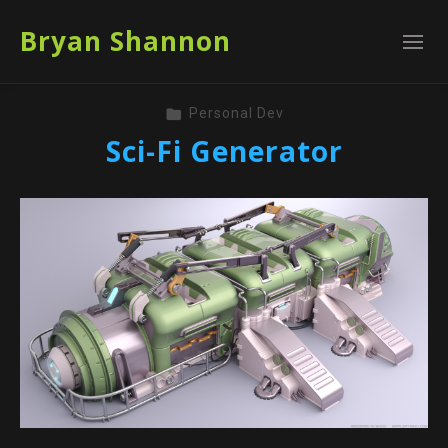
Bryan Shannon
Personal Dev
Sci-Fi Generator