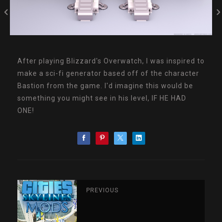
After playing Blizzard's Overwatch, I was inspired to
make a sci-fi generator based off of the character
Bastion from the game. I'd imagine this would be
something you might see in his level, IF HE HAD
ONE!
PREVIOUS