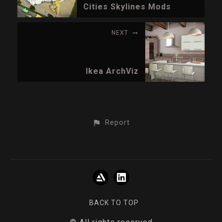
Cities Skylines Mods
NEXT
Ikea ArchViz
Report
BACK TO TOP