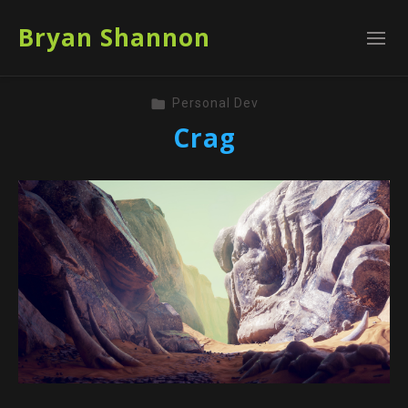
Bryan Shannon
Personal Dev
Crag