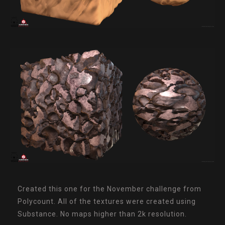
Created this one for the November challenge from
Polycount. All of the textures were created using
Substance. No maps higher than 2k resolution.