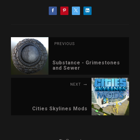
PREVIOUS
Substance - Grimestones
and Sewer
NEXT
Cities Skylines Mods